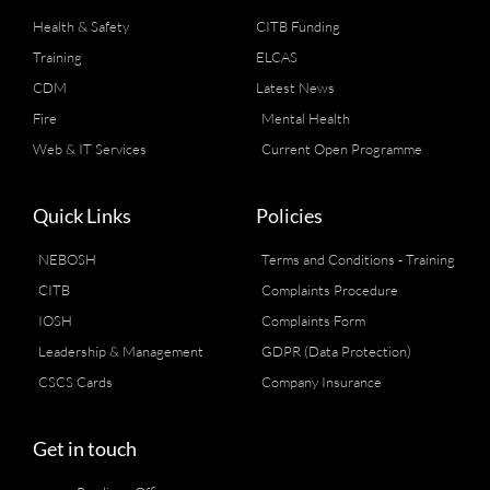
Health & Safety
CITB Funding
Training
ELCAS
CDM
Latest News
Fire
Mental Health
Web & IT Services
Current Open Programme
Quick Links
Policies
NEBOSH
Terms and Conditions - Training
CITB
Complaints Procedure
IOSH
Complaints Form
Leadership & Management
GDPR (Data Protection)
CSCS Cards
Company Insurance
Get in touch