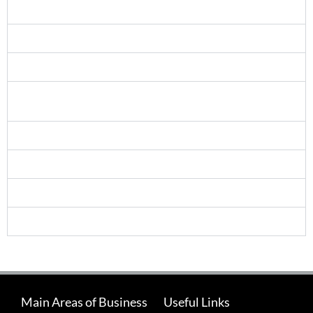
Can anyone take the NEBOSH certificate?
Does a NEBOSH certificate expire?
Entry Requirements
NEBOSH Training and IOSH Membership ­ your route
to CMIOSH status
What is an Open Book Exam?
What is a closing interview?
What is your refund / cancellation policy?
What is included in your fees?
Main Areas of Business
Useful Links