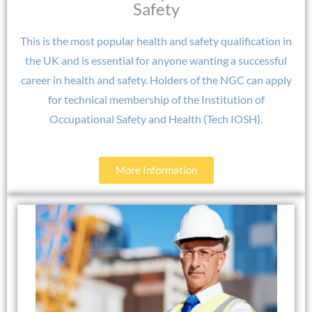
Safety​
This is the most popular health and safety qualification in
the UK and is essential for anyone wanting a successful
career in health and safety. Holders of the NGC can apply
for technical membership of the Institution of
Occupational Safety and Health (Tech IOSH).
More Information