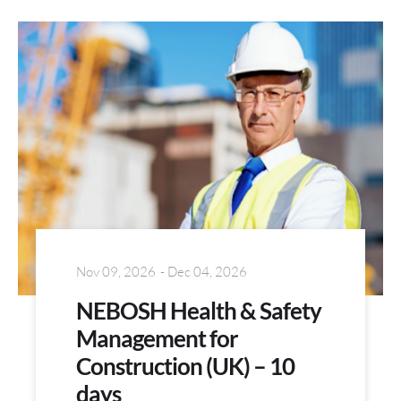
Nov 09, 2026
- Dec 04, 2026
NEBOSH Health & Safety
Management for
Construction (UK) – 10
days