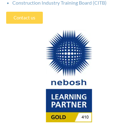
Construction Industry Training Board (CITB)
Contact us