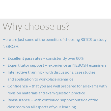
Why choose us?
Here are just some of the benefits of choosing RSTCS to study
NEBOSH:
Excellent pass rates –
consistently over 80%
Expert tutor support –
experience as NEBOSH examiners
Interactive training
– with discussions, case studies
and application to workplace scenarios
Confidence –
that you are well prepared for all exams with
revision materials and exam question practice
Reassurance
– with continued support outside of the
classroom on
all
aspects of your learning