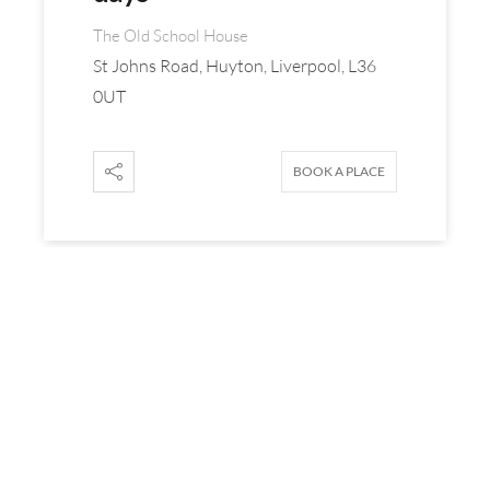
The Old School House
St Johns Road, Huyton, Liverpool, L36
0UT
BOOK A PLACE