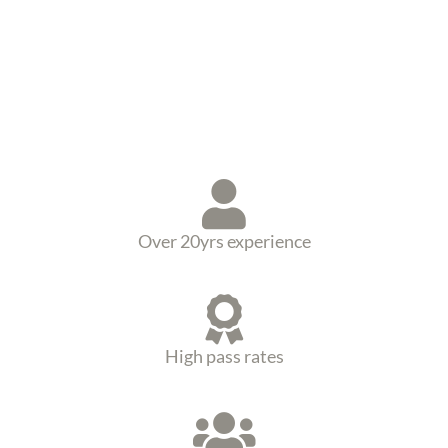
Over 20yrs experience
High pass rates