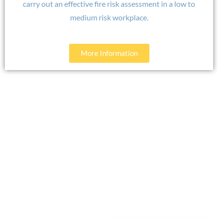
carry out an effective fire risk assessment in a low to
medium risk workplace.
More Information