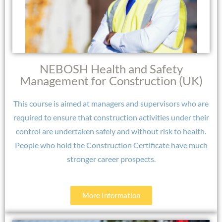
NEBOSH Health and Safety
Management for Construction (UK)
This course is aimed at managers and supervisors who are
required to ensure that construction activities under their
control are undertaken safely and without risk to health.
People who hold the Construction Certificate have much
stronger career prospects.​
More Information