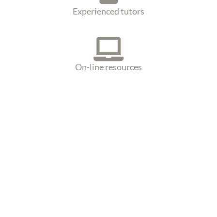
Experienced tutors
On-line resources