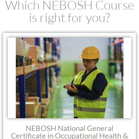
Which NEBOSH Course
is right for you?
NEBOSH National General
Certificate in Occupational Health &