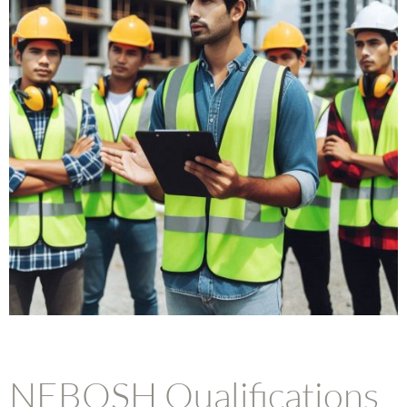
NEBOSH Qualifications