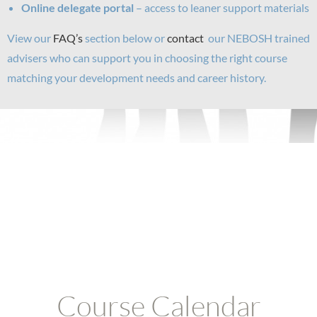
Online delegate portal
– access to leaner support materials
View our
FAQ’s
section below or
contact
our NEBOSH trained
advisers who can support you in choosing the right course
matching your development needs and career history.
Course Calendar