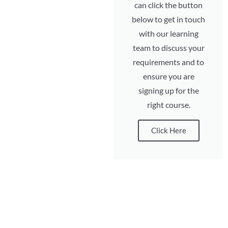
can click the button
below to get in touch
with our learning
team to discuss your
requirements and to
ensure you are
signing up for the
right course.
Click Here