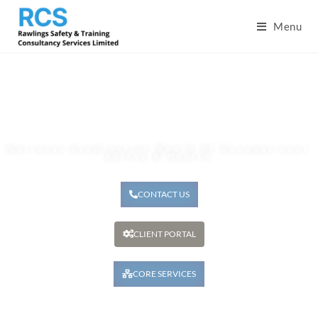
Menu
Nebosh
National Examination Board Of Occupational
Safety & Health
CONTACT US
CLIENT PORTAL
CORE SERVICES