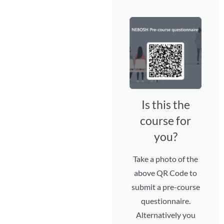
Is this the
course for
you?
Take a photo of the
above QR Code to
submit a pre-course
questionnaire.
Alternatively you