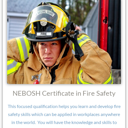
NEBOSH Certificate in Fire Safety
This focused qualification helps you learn and develop fire
safety skills which can be applied in workplaces anywhere
in the world.
You will have the knowledge and skills to