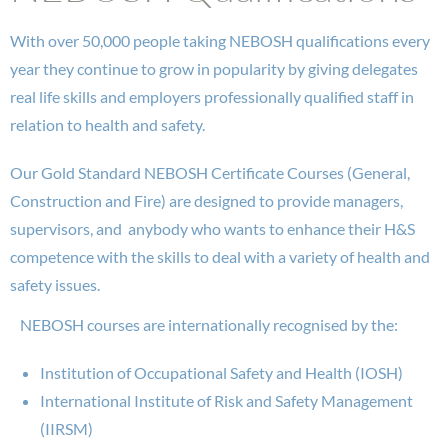
With over 50,000 people taking NEBOSH qualifications every
year they continue to grow in popularity by giving delegates
real life skills and employers professionally qualified staff in
relation to health and safety.
Our Gold Standard NEBOSH Certificate Courses (General,
Construction and Fire) are designed to provide managers,
supervisors, and anybody who wants to enhance their H&S
competence with the skills to deal with a variety of health and
safety issues.
NEBOSH courses are internationally recognised by the:
Institution of Occupational Safety and Health (IOSH)
International Institute of Risk and Safety Management
(IIRSM)