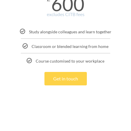
600
excludes CITB fees
Study alongside colleagues and learn together
Classroom or blended learning from home
Course customised to your workplace
Get in touch