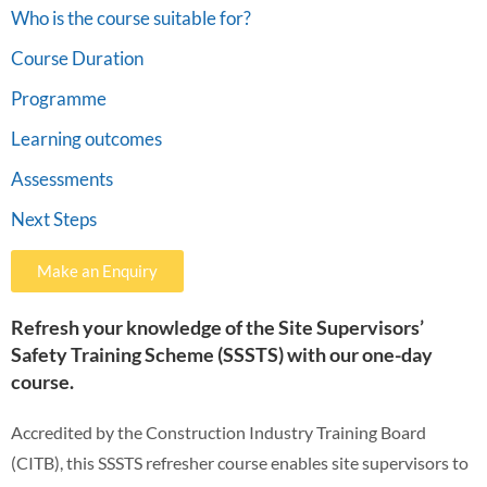
Who is the course suitable for?
Course Duration
Programme
Learning outcomes
Assessments
Next Steps
Make an Enquiry
Refresh your knowledge of the Site Supervisors’
Safety Training Scheme (SSSTS) with our one-day
course.
Accredited by the Construction Industry Training Board
(CITB), this SSSTS refresher course enables site supervisors to