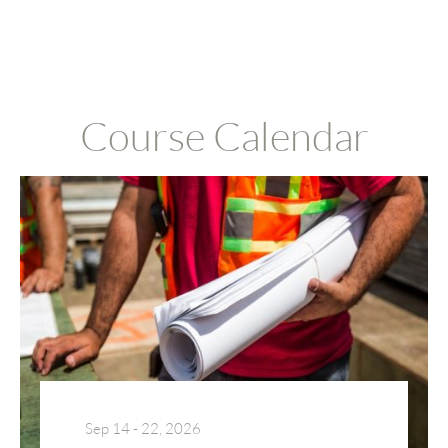
Course Calendar
Sep 14 - 22, 2026