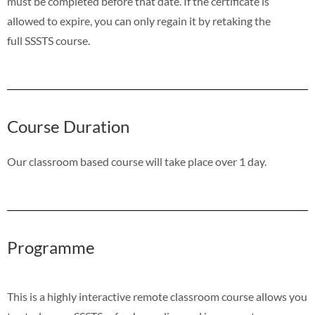
must be completed before that date. If the certificate is
allowed to expire, you can only regain it by retaking the
full SSSTS course.
Course Duration
Our classroom based course will take place over 1 day.
Programme
This is a highly interactive remote classroom course allows you