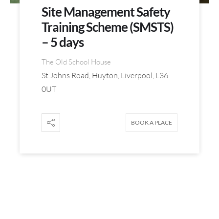
Site Management Safety
Training Scheme (SMSTS)
– 5 days
The Old School House
St Johns Road, Huyton, Liverpool, L36
0UT
BOOK A PLACE