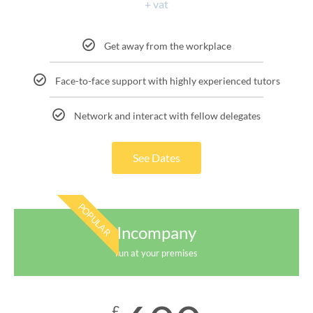
+ vat
Get away from the workplace
Face-to-face support with highly experienced tutors
Network and interact with fellow delegates
See Dates
POPULAR
Incompany
run at your premises
£