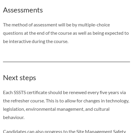
Assessments
The method of assessment will be by multiple-choice
questions at the end of the course as well as being expected to
be interactive during the course.
Next steps
Each SSSTS certificate should be renewed every five years via
the refresher course. This is to allow for changes in technology,
legislation, environmental management, and cultural
behaviour.
Candidates can also progress to the Site Management Safety