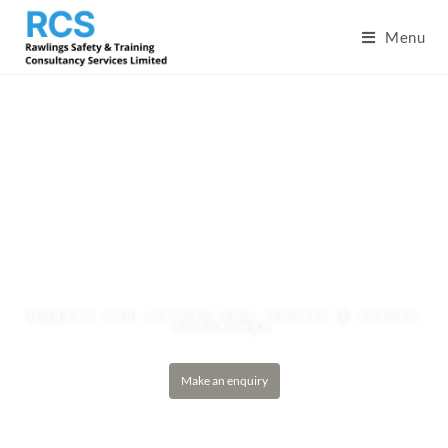
Menu
Site Supervisors’
Safety Training
Scheme Refresher
(SSSTS-R)
Update and refresh your health & safety
knowledge
Make an enquiry