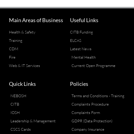
Main Areas of Business
Useful Links
Health & Safety
CITB Funding
Training
ELCAS
CDM
Latest News
Fire
Mental Health
Web & IT Services
Current Open Programme
Quick Links
Policies
NEBOSH
Terms and Conditions - Training
CITB
Complaints Procedure
IOSH
Complaints Form
Leadership & Management
GDPR (Data Protection)
CSCS Cards
Company Insurance