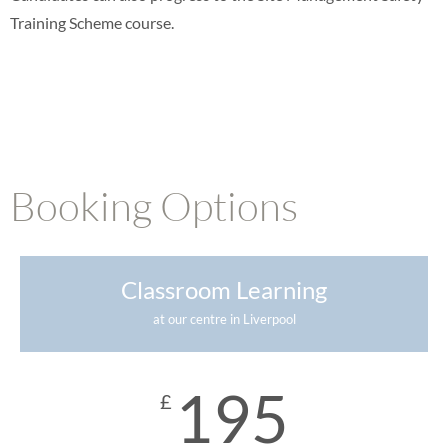
Training Scheme course.
Booking Options
Classroom Learning
at our centre in Liverpool
195
£