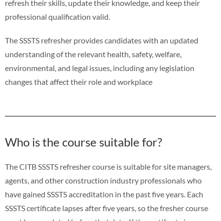
refresh their skills, update their knowledge, and keep their
professional qualification valid.
The SSSTS refresher provides candidates with an updated
understanding of the relevant health, safety, welfare,
environmental, and legal issues, including any legislation
changes that affect their role and workplace
Who is the course suitable for?
The CITB SSSTS refresher course is suitable for site managers,
agents, and other construction industry professionals who
have gained SSSTS accreditation in the past five years. Each
SSSTS certificate lapses after five years, so the fresher course