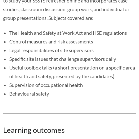
to study your SSSTS refresher online and incorporates case
studies, classroom discussion, group work, and individual or
group presentations. Subjects covered are:
The Health and Safety at Work Act and HSE regulations
Control measures and risk assessments
Legal responsibilities of site supervisors
Specific site issues that challenge supervisors daily
Useful toolbox talks (a short presentation on a specific area
of health and safety, presented by the candidates)
Supervision of occupational health
Behavioural safety
Learning outcomes