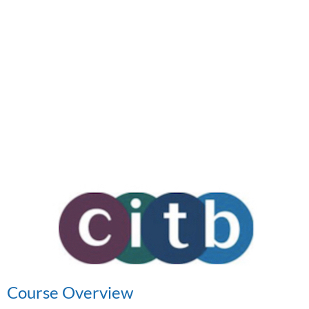
Course Overview