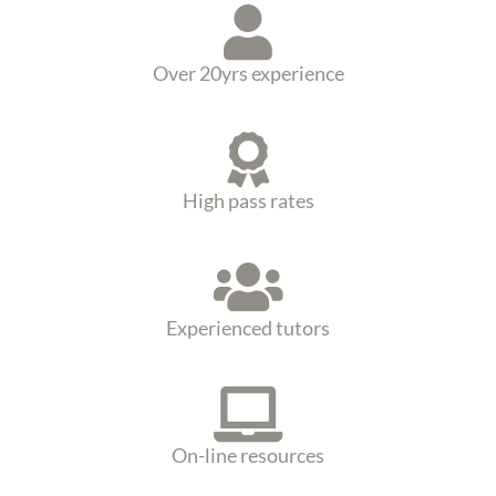
Over 20yrs experience
High pass rates
Experienced tutors
On-line resources