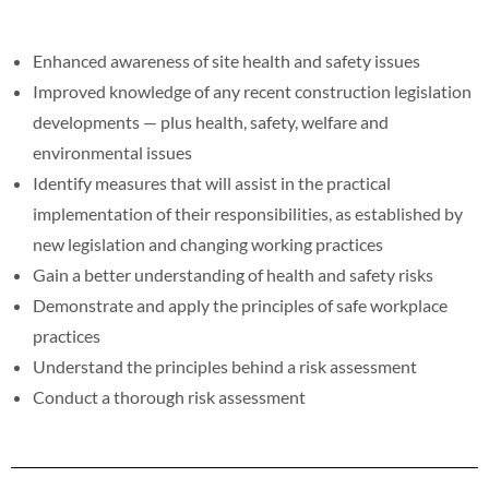
Enhanced awareness of site health and safety issues
Improved knowledge of any recent construction legislation
developments — plus health, safety, welfare and
environmental issues
Identify measures that will assist in the practical
implementation of their responsibilities, as established by
new legislation and changing working practices
Gain a better understanding of health and safety risks
Demonstrate and apply the principles of safe workplace
practices
Understand the principles behind a risk assessment
Conduct a thorough risk assessment